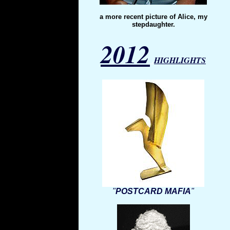
a more recent picture of Alice, my
stepdaughter.
2012
.
HIGHLIGHTS
"
POSTCARD MAFIA
"