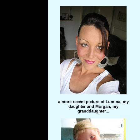
a more recent picture of Lumina, my
daughter and Morgan, my
granddaughter...